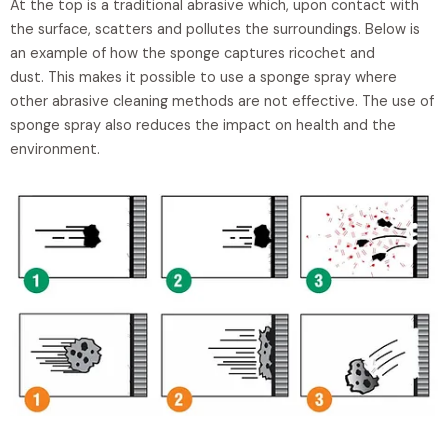
At the top is a traditional abrasive which, upon contact with
the surface, scatters and pollutes the surroundings. Below is
an example of how the sponge captures ricochet and
dust. This makes it possible to use a sponge spray where
other abrasive cleaning methods are not effective. The use of
sponge spray also reduces the impact on health and the
environment.