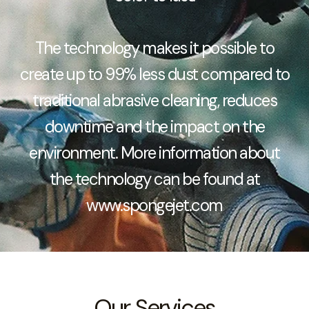
The technology makes it possible to
create up to 99% less dust compared to
traditional abrasive cleaning, reduces
downtime and the impact on the
environment. More information about
the technology can be found at
www.spongejet.com
Our Services