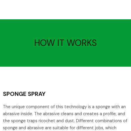
HOW IT WORKS
SPONGE SPRAY
The unique component of this technology is a sponge with an
abrasive inside. The abrasive cleans and creates a profile, and
the sponge traps ricochet and dust. Different combinations of
sponge and abrasive are suitable for different jobs, which