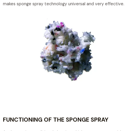
makes sponge spray technology universal and very effective.
FUNCTIONING OF THE SPONGE SPRAY