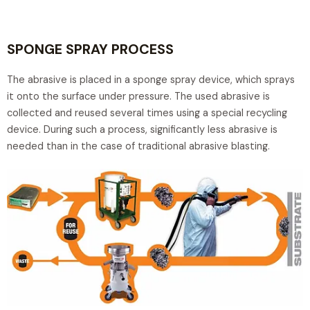
SPONGE SPRAY PROCESS
The abrasive is placed in a sponge spray device, which sprays
it onto the surface under pressure. The used abrasive is
collected and reused several times using a special recycling
device. During such a process, significantly less abrasive is
needed than in the case of traditional abrasive blasting.