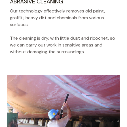
ABRASIVE CLEANING
Our technology effectively removes old paint,
graffiti, heavy dirt and chemicals from various
surfaces.
The cleaning is dry, with little dust and ricochet, so
we can carry out work in sensitive areas and
without damaging the surroundings.