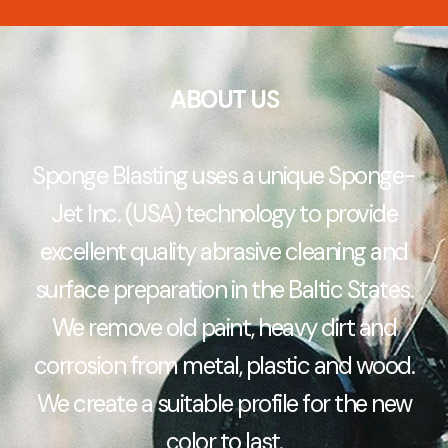
ABOUT US
Sponge Blasting uses a unique Sponge-
Jet Inc. (USA) technology to provide
excellent quality abrasive cleaning and
surface preparation in the Baltic States.
We remove old paint, heavy dirt and
corrosion from metal, plastic and wood.
We create a suitable profile for the new
color to last.