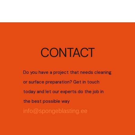
CONTACT
Do you have a project that needs cleaning
or surface preparation? Get in touch
today and let our experts do the job in
the best possible way
info@spongeblasting.ee