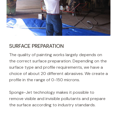
SURFACE PREPARATION
The quality of painting works largely depends on
the correct surface preparation. Depending on the
surface type and profile requirements, we have a
choice of about 20 different abrasives. We create a
profile in the range of 0-150 microns.
Sponge-Jet technology makes it possible to
remove visible and invisible pollutants and prepare
the surface according to industry standards.