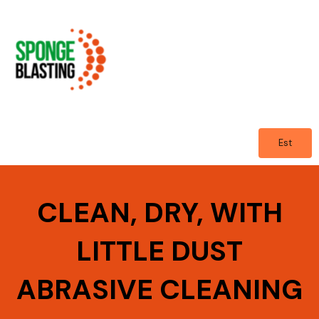
Skip
to
content
Est
CLEAN, DRY, WITH
LITTLE DUST
ABRASIVE CLEANING